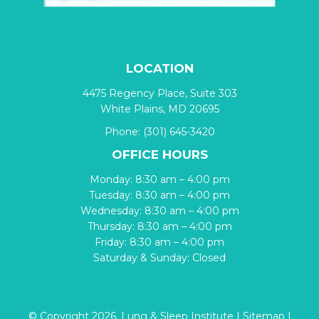
LOCATION
4475 Regency Place, Suite 303
White Plains, MD 20695
Phone:
(301) 645-3420
OFFICE HOURS
Monday: 8:30 am – 4:00 pm
Tuesday: 8:30 am – 4:00 pm
Wednesday: 8:30 am – 4:00 pm
Thursday: 8:30 am – 4:00 pm
Friday: 8:30 am – 4:00 pm
Saturday & Sunday: Closed
© Copyright 2026. Lung & Sleep Institute |
Sitemap
|