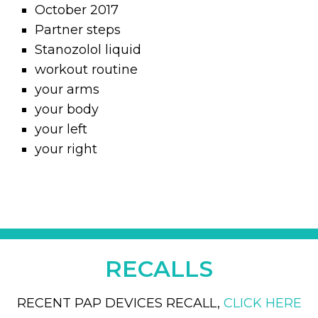
October 2017
Partner steps
Stanozolol liquid
workout routine
your arms
your body
your left
your right
RECALLS
RECENT PAP DEVICES RECALL,
CLICK HERE