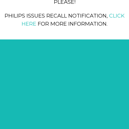
PLEASE!
PHILIPS ISSUES RECALL NOTIFICATION,
CLICK
HERE
FOR MORE INFORMATION.