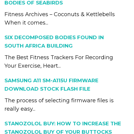
BODIES OF SEABIRDS
Fitness Archives – Coconuts & Kettlebells
When it comes...
SIX DECOMPOSED BODIES FOUND IN
SOUTH AFRICA BUILDING
The Best Fitness Trackers For Recording
Your Exercise, Heart...
SAMSUNG A11 SM-A115U FIRMWARE
DOWNLOAD STOCK FLASH FILE
The process of selecting firmware files is
really easy...
STANOZOLOL BUY: HOW TO INCREASE THE
STANOZOLOL BUY OF YOUR BUTTOCKS