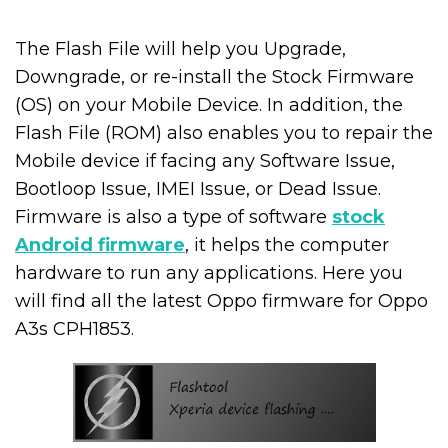
The Flash File will help you Upgrade,
Downgrade, or re-install the Stock Firmware
(OS) on your Mobile Device. In addition, the
Flash File (ROM) also enables you to repair the
Mobile device if facing any Software Issue,
Bootloop Issue, IMEI Issue, or Dead Issue.
Firmware is also a type of software
stock
Android firmware
, it helps the computer
hardware to run any applications. Here you
will find all the latest Oppo firmware for Oppo
A3s CPH1853.