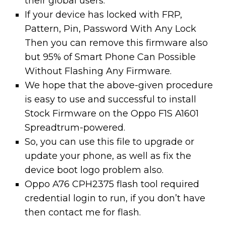
their global users.
If your device has locked with FRP,
Pattern, Pin, Password With Any Lock
Then you can remove this firmware also
but 95% of Smart Phone Can Possible
Without Flashing Any Firmware.
We hope that the above-given procedure
is easy to use and successful to install
Stock Firmware on the Oppo F1S A1601
Spreadtrum-powered.
So, you can use this file to upgrade or
update your phone, as well as fix the
device boot logo problem also.
Oppo A76 CPH2375 flash tool required
credential login to run, if you don’t have
then contact me for flash.