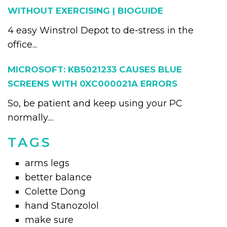
WITHOUT EXERCISING | BIOGUIDE
4 easy Winstrol Depot to de-stress in the
office...
MICROSOFT: KB5021233 CAUSES BLUE
SCREENS WITH 0XC000021A ERRORS
So, be patient and keep using your PC
normally....
TAGS
arms legs
better balance
Colette Dong
hand Stanozolol
make sure