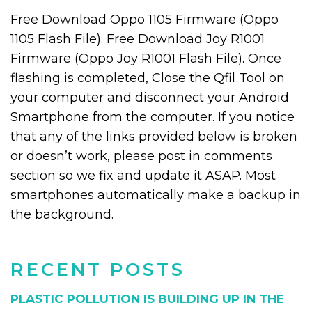
Free Download Oppo 1105 Firmware (Oppo
1105 Flash File). Free Download Joy R1001
Firmware (Oppo Joy R1001 Flash File). Once
flashing is completed, Close the Qfil Tool on
your computer and disconnect your Android
Smartphone from the computer. If you notice
that any of the links provided below is broken
or doesn’t work, please post in comments
section so we fix and update it ASAP. Most
smartphones automatically make a backup in
the background.
RECENT POSTS
PLASTIC POLLUTION IS BUILDING UP IN THE