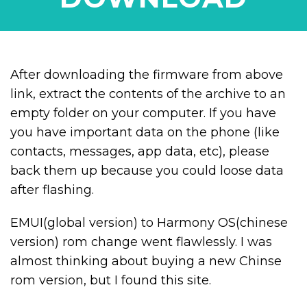
After downloading the firmware from above
link, extract the contents of the archive to an
empty folder on your computer. If you have
you have important data on the phone (like
contacts, messages, app data, etc), please
back them up because you could loose data
after flashing.
EMUI(global version) to Harmony OS(chinese
version) rom change went flawlessly. I was
almost thinking about buying a new Chinse
rom version, but I found this site.