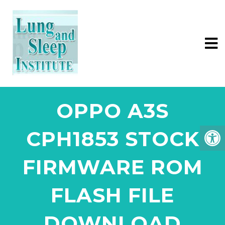
OPPO A3S
CPH1853 STOCK
FIRMWARE ROM
FLASH FILE
DOWNLOAD