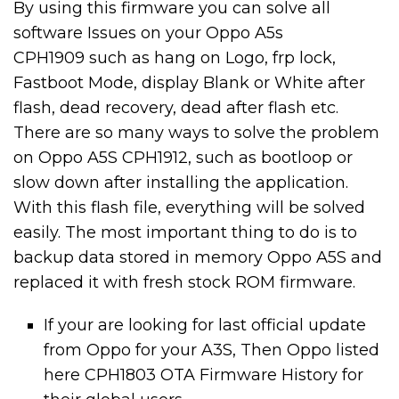
By using this firmware you can solve all
software Issues on your Oppo A5s
CPH1909 such as hang on Logo, frp lock,
Fastboot Mode, display Blank or White after
flash, dead recovery, dead after flash etc.
There are so many ways to solve the problem
on Oppo A5S CPH1912, such as bootloop or
slow down after installing the application.
With this flash file, everything will be solved
easily. The most important thing to do is to
backup data stored in memory Oppo A5S and
replaced it with fresh stock ROM firmware.
If your are looking for last official update
from Oppo for your A3S, Then Oppo listed
here CPH1803 OTA Firmware History for