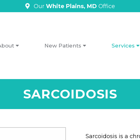
Our
White Plains, MD
Office
About
New Patients
Services
SARCOIDOSIS
Sarcoidosis is a ch