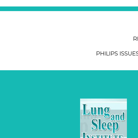
R
PHILIPS ISSUE