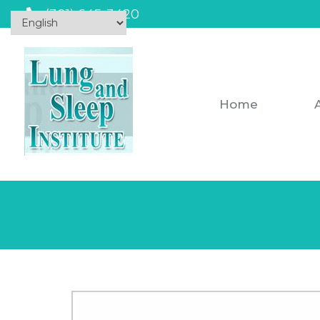
(301) 645-3420
Home