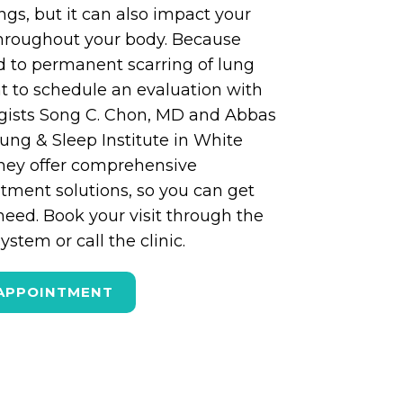
ungs, but it can also impact your
throughout your body. Because
d to permanent scarring of lung
ant to schedule an evaluation with
gists Song C. Chon, MD and Abbas
ung & Sleep Institute in White
They offer comprehensive
tment solutions, so you can get
need. Book your visit through the
stem or call the clinic.
APPOINTMENT