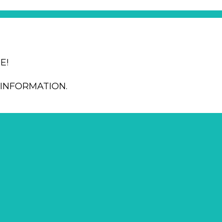
E!
INFORMATION.