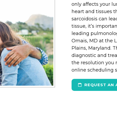
only affects your l
heart and tissues 
sarcoidosis can lea
tissue, it’s import
leading pulmonolo
Omais, MD at the L
Plains, Maryland. 
diagnostic and trea
the resolution you 
online scheduling sy
REQUEST AN 