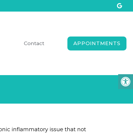
APPOINTMENTS
Contact
ronic inflammatory issue that not