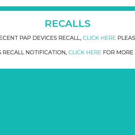
RECALLS
ECENT PAP DEVICES RECALL,
CLICK HERE
PLEAS
S RECALL NOTIFICATION,
CLICK HERE
FOR MORE 