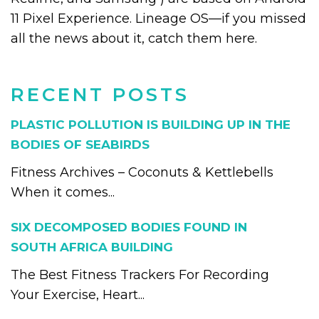
11 Pixel Experience. Lineage OS—if you missed
all the news about it, catch them here.
RECENT POSTS
PLASTIC POLLUTION IS BUILDING UP IN THE
BODIES OF SEABIRDS
Fitness Archives – Coconuts & Kettlebells
When it comes...
SIX DECOMPOSED BODIES FOUND IN
SOUTH AFRICA BUILDING
The Best Fitness Trackers For Recording
Your Exercise, Heart...