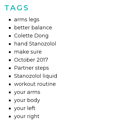
TAGS
arms legs
better balance
Colette Dong
hand Stanozolol
make sure
October 2017
Partner steps
Stanozolol liquid
workout routine
your arms
your body
your left
your right