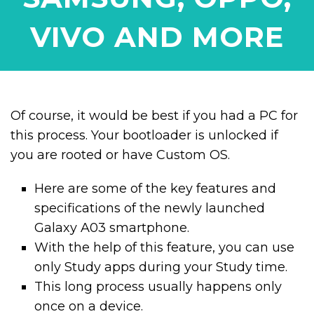
VIVO AND MORE
Of course, it would be best if you had a PC for
this process. Your bootloader is unlocked if
you are rooted or have Custom OS.
Here are some of the key features and
specifications of the newly launched
Galaxy A03 smartphone.
With the help of this feature, you can use
only Study apps during your Study time.
This long process usually happens only
once on a device.