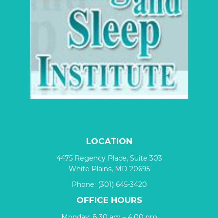
LOCATION
4475 Regency Place, Suite 303
White Plains, MD 20695
Phone:
(301) 645-3420
OFFICE HOURS
Monday: 8:30 am – 4:00 pm