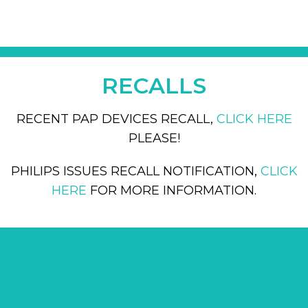
RECALLS
RECENT PAP DEVICES RECALL,
CLICK HERE
PLEASE!
PHILIPS ISSUES RECALL NOTIFICATION,
CLICK
HERE
FOR MORE INFORMATION.