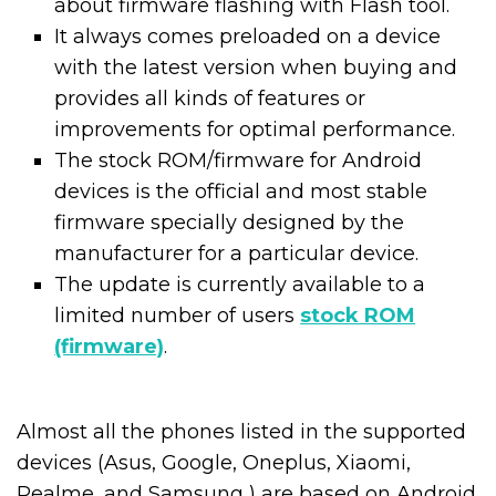
about firmware flashing with Flash tool.
It always comes preloaded on a device
with the latest version when buying and
provides all kinds of features or
improvements for optimal performance.
The stock ROM/firmware for Android
devices is the official and most stable
firmware specially designed by the
manufacturer for a particular device.
The update is currently available to a
limited number of users
stock ROM
(firmware)
.
Almost all the phones listed in the supported
devices (Asus, Google, Oneplus, Xiaomi,
Realme, and Samsung ) are based on Android