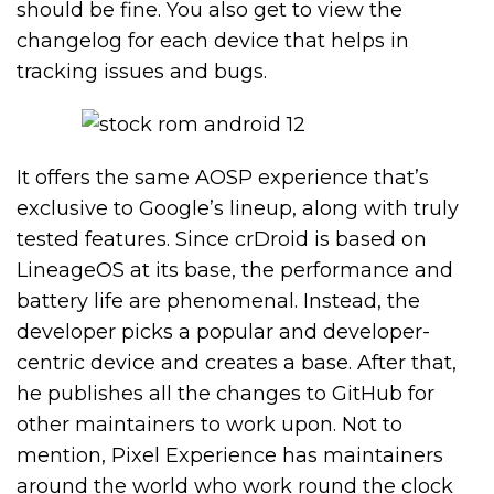
should be fine. You also get to view the
changelog for each device that helps in
tracking issues and bugs.
It offers the same AOSP experience that’s
exclusive to Google’s lineup, along with truly
tested features. Since crDroid is based on
LineageOS at its base, the performance and
battery life are phenomenal. Instead, the
developer picks a popular and developer-
centric device and creates a base. After that,
he publishes all the changes to GitHub for
other maintainers to work upon. Not to
mention, Pixel Experience has maintainers
around the world who work round the clock