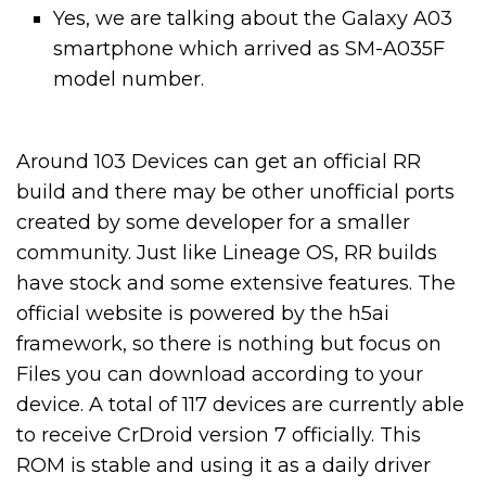
Yes, we are talking about the Galaxy A03
smartphone which arrived as SM-A035F
model number.
Around 103 Devices can get an official RR
build and there may be other unofficial ports
created by some developer for a smaller
community. Just like Lineage OS, RR builds
have stock and some extensive features. The
official website is powered by the h5ai
framework, so there is nothing but focus on
Files you can download according to your
device. A total of 117 devices are currently able
to receive CrDroid version 7 officially. This
ROM is stable and using it as a daily driver