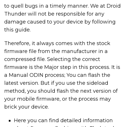
to quell bugs in a timely manner. We at Droid
Thunder will not be responsible for any
damage caused to your device by following
this guide.
Therefore, it always comes with the stock
firmware file from the manufacturer in a
compressed file. Selecting the correct
firmware is the Major step in this process. It is
a Manual ODIN process; You can flash the
latest version. But if you use the sideload
method, you should flash the next version of
your mobile firmware, or the process may
brick your device.
Here you can find detailed information