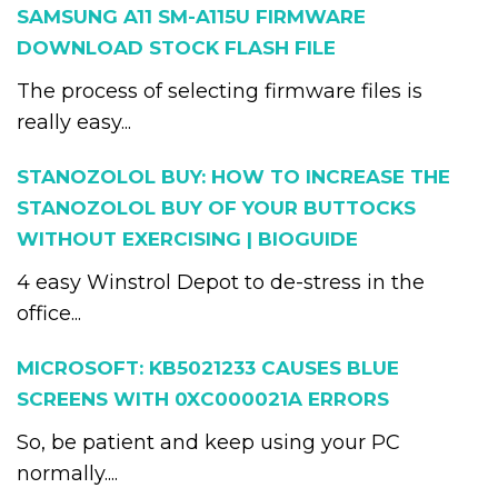
SAMSUNG A11 SM-A115U FIRMWARE
DOWNLOAD STOCK FLASH FILE
The process of selecting firmware files is
really easy...
STANOZOLOL BUY: HOW TO INCREASE THE
STANOZOLOL BUY OF YOUR BUTTOCKS
WITHOUT EXERCISING | BIOGUIDE
4 easy Winstrol Depot to de-stress in the
office...
MICROSOFT: KB5021233 CAUSES BLUE
SCREENS WITH 0XC000021A ERRORS
So, be patient and keep using your PC
normally....