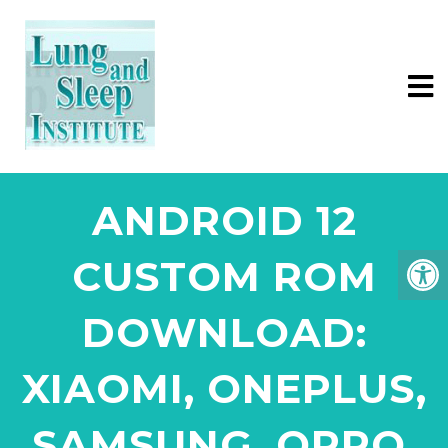
ANDROID 12
CUSTOM ROM
DOWNLOAD:
XIAOMI, ONEPLUS,
SAMSUNG, OPPO,